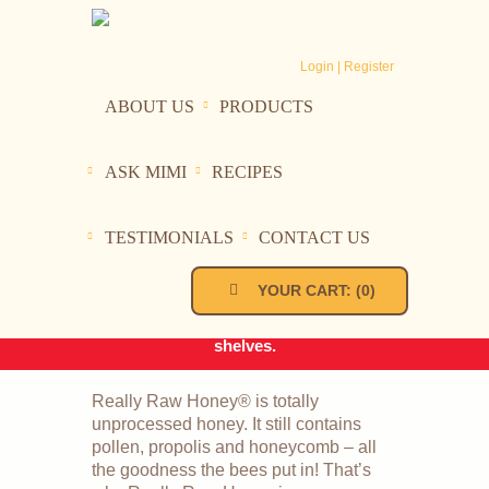
Login | Register
ABOUT US
PRODUCTS
ASK MIMI
RECIPES
In order to maintain the integrity
Really Raw Honey
of our honey during the hotter
summer months, we will not be
TESTIMONIALS
CONTACT US
HOME
PRODUCTS
shipping when the temperature
REALLY RAW HONEY
exceeds 80 degrees in our area.
YOUR CART:
(
0
)
In the meantime look for our
honey on your local store
shelves.
Really Raw Honey® is totally
unprocessed honey. It still contains
pollen, propolis and honeycomb – all
the goodness the bees put in! That’s