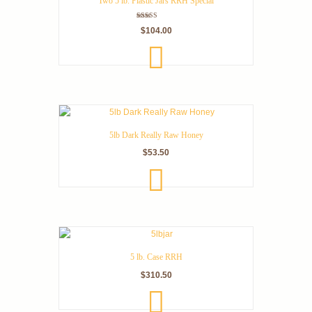
Two 5 lb. Plastic Jars RRH Special
Rated
$
104.00
5.00
out of 5
ADD
TO
CART
5lb Dark Really Raw Honey
$
53.50
ADD
TO
CART
5 lb. Case RRH
$
310.50
ADD
TO