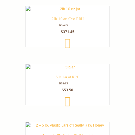
2 lb. 10 oz. Case RRH
Rated
$
371.45
5.00
out of 5
ADD
TO
CART
5 lb. Jar of RRH
Rated
$
53.50
5.00
out of 5
ADD
TO
CART