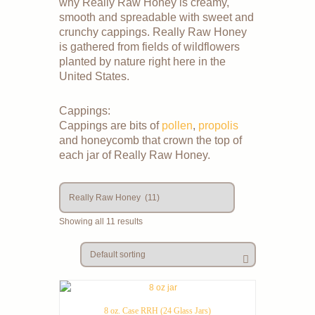
why Really Raw Honey is creamy,
smooth and spreadable with sweet and
crunchy cappings. Really Raw Honey
is gathered from fields of wildflowers
planted by nature right here in the
United States.
Cappings:
Cappings are bits of
pollen
,
propolis
and honeycomb that crown the top of
each jar of Really Raw Honey.
Showing all 11 results
8 oz. Case RRH (24 Glass Jars)