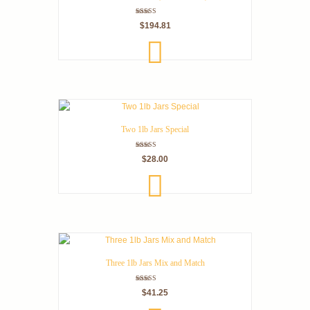
Rated
$
194.81
5.00
out of 5
ADD
TO
CART
Two 1lb Jars Special
Rated
$
28.00
5.00
out of 5
ADD
TO
CART
Three 1lb Jars Mix and Match
Rated
$
41.25
5.00
out of 5
SELEC